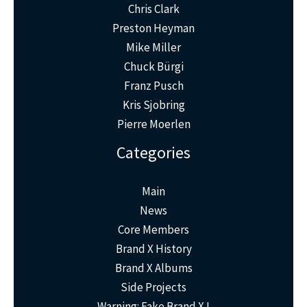
Chris Clark
Preston Heyman
Mike Miller
Chuck Bürgi
Franz Pusch
Kris Sjobring
Pierre Moerlen
Categories
Main
News
Core Members
Brand X History
Brand X Albums
Side Projects
Warning: Fake Brand X !