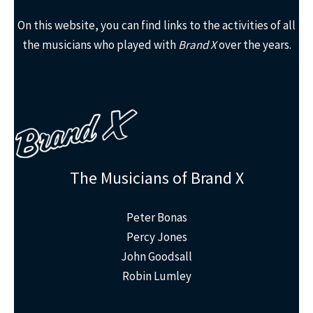
On this website, you can find links to the activities of all
the musicians who played with
Brand X
over the years.
The Musicians of Brand X
Peter Bonas
Percy Jones
John Goodsall
Robin Lumley