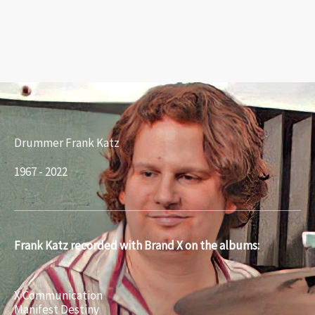
Drummer Frank Katz
1967 - 2022
Frank Katz recorded with Brand X on the albums:
X Communication
Manifest Destiny