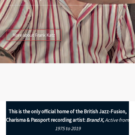
More about Frank Katz
This is the only
official home of the British Jazz-Fusion,
Charisma & Passport recording artist:
Brand X,
Active from
1975 to 2019