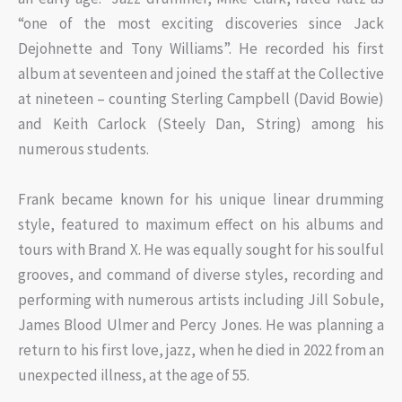
“one of the most exciting discoveries since Jack
Dejohnette and Tony Williams”. He recorded his first
album at seventeen and joined the staff at the Collective
at nineteen – counting Sterling Campbell (David Bowie)
and Keith Carlock (Steely Dan, String) among his
numerous students.
Frank became known for his unique linear drumming
style, featured to maximum effect on his albums and
tours with Brand X. He was equally sought for his soulful
grooves, and command of diverse styles, recording and
performing with numerous artists including Jill Sobule,
James Blood Ulmer and Percy Jones. He was planning a
return to his first love, jazz, when he died in 2022 from an
unexpected illness, at the age of 55.