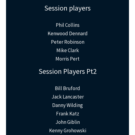
Session players
Phil Collins
Kenwood Dennard
Peter Robinson
Mike Clark
Morris Pert
Session Players Pt2
Bill Bruford
Jack Lancaster
Danny Wilding
Frank Katz
John Giblin
Kenny Grohowski