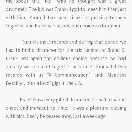
me about this “kid” who he thought was a great
drummer. The kid was Frank, I got to meet him then jam
with him. Around the same time I’m putting Tunnels
together and Frank was an obvious choice as drummer.
Tunnels did 5 records and during that period we
had to find a drummer for the trio version of Brand X.
Frank was again the obvious choice because we had
already worked a lot together in Tunnels Frank did two
records with us “X Communication” and “Manifest
Destiny”, plus a lot of gigs in the US.
Frank was a very gifted drummer, he had a load of
chops and immaculate time. It was a pleasure playing
with him. Sadly he passed away just a week ago.