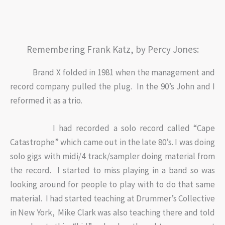
Remembering Frank Katz, by Percy Jones:
Brand X folded in 1981 when the management and
record company pulled the plug. In the 90’s John and I
reformed it as a trio.
I had recorded a solo record called “Cape
Catastrophe” which came out in the late 80’s. I was doing
solo gigs with midi/4 track/sampler doing material from
the record. I started to miss playing in a band so was
looking around for people to play with to do that same
material. I had started teaching at Drummer’s Collective
in New York, Mike Clark was also teaching there and told