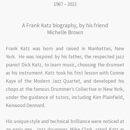
1967 – 2022
A Frank Katz biography, by his friend
Michelle Brown
Frank Katz was born and raised in Manhattan, New
York. He was Inspired by his father, the respected jazz
pianist Dick Katz, to learn music, choosing the drumset
as his instrument. Katz took his first lesson with Connie
Kaye of the Modern Jazz Quartet, and developed his
chops at the famous Drummer’s Collective in New York,
under the guidance of tutors, including Kim Plainfield,
Kenwood Dennard.
His unique style and technical brilliance were noticed at
an early age. Jazz drummer, Mike Clark, rated Katz as