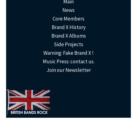
Main
News
Core Members
Brand X History
Brand X Albums
Side Projects
Warning: Fake Brand X !
Music Press: contact us.
Join our Newsletter
© 2023,
Brand X
- The People's Sovereign Republic of
Brand X
: (Jones,