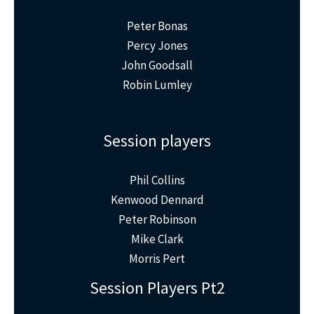
Peter Bonas
Percy Jones
John Goodsall
Robin Lumley
Session players
Phil Collins
Kenwood Dennard
Peter Robinson
Mike Clark
Morris Pert
Session Players Pt2