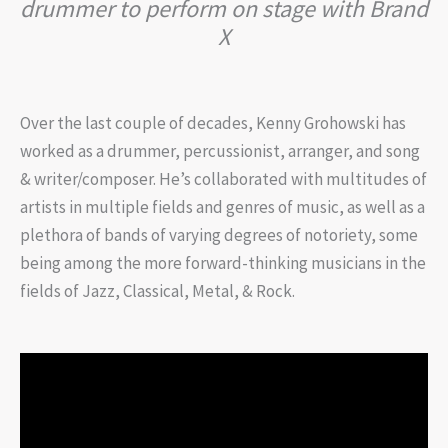
drummer to perform on stage with Brand
X
Over the last couple of decades, Kenny Grohowski has
worked as a drummer, percussionist, arranger, and song
& writer/composer. He’s collaborated with multitudes of
artists in multiple fields and genres of music, as well as a
plethora of bands of varying degrees of notoriety, some
being among the more forward-thinking musicians in the
fields of Jazz, Classical, Metal, & Rock.