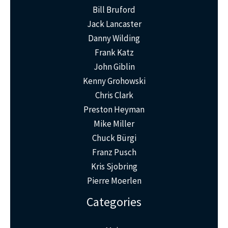
Bill Bruford
Jack Lancaster
Danny Wilding
Frank Katz
John Giblin
Kenny Grohowski
Chris Clark
Preston Heyman
Mike Miller
Chuck Bürgi
Franz Pusch
Kris Sjobring
Pierre Moerlen
Categories