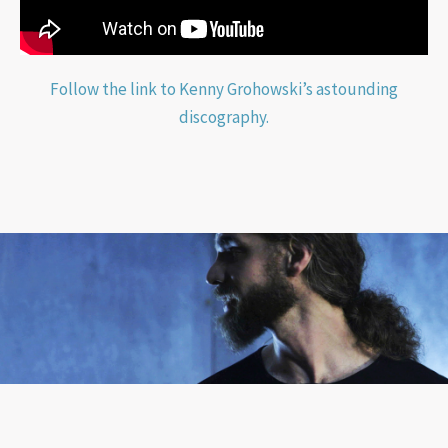
Follow the link to Kenny Grohowski’s astounding
discography.