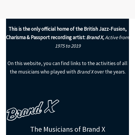
This is the only
official home of the British Jazz-Fusion,
Charisma & Passport recording artist:
Brand X,
Active from
1975 to 2019
On this website, you can find links to the activities of all
the musicians who played with
Brand X
over the years.
The Musicians of Brand X