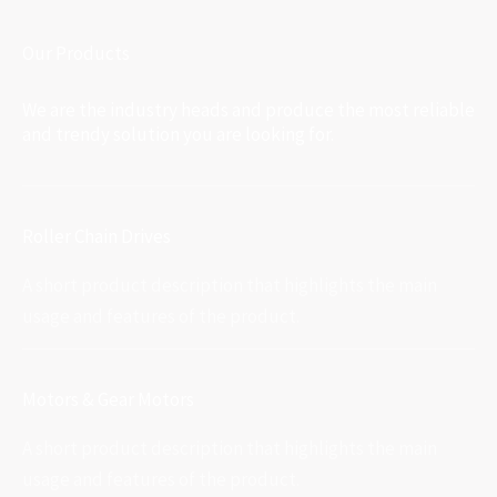
Our Products
We are the industry heads and produce the most reliable
and trendy solution you are looking for.
Roller Chain Drives
A short product description that highlights the main
usage and features of the product.
Motors & Gear Motors
A short product description that highlights the main
usage and features of the product.