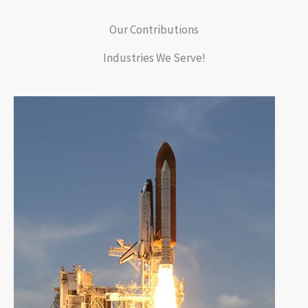
Our Contributions
Industries We Serve!