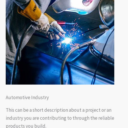
Automotive Industry
This can be a short description about a project or an
industry you are contributing to through the reliable
products you build.