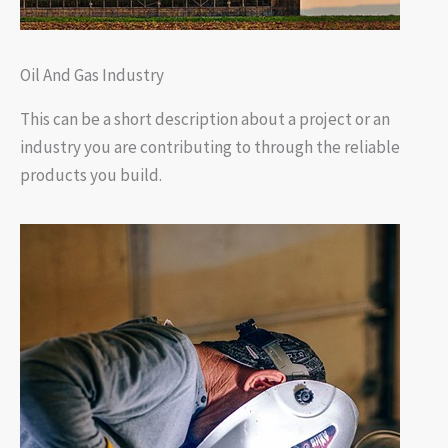
Oil And Gas Industry
This can be a short description about a project or an
industry you are contributing to through the reliable
products you build.