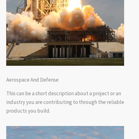
Aerospace And Defense
This can be a short description about a project or an
industry you are contributing to through the reliable
products you build.