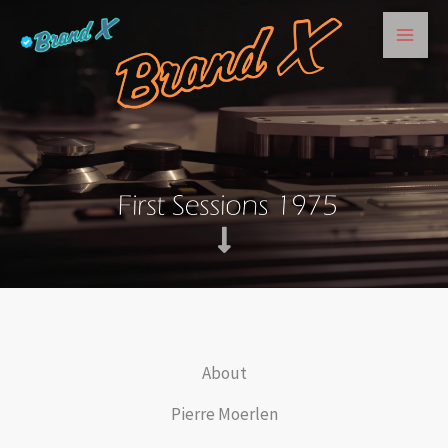
Skip
to
content
About
Pierre Moerlen