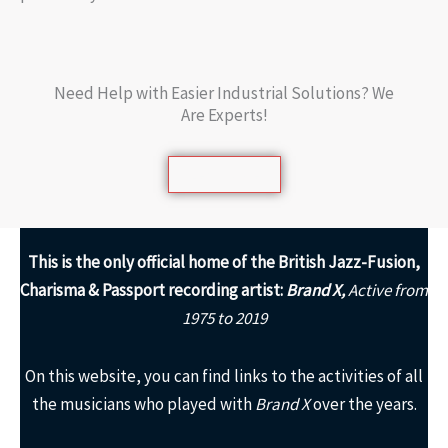
Need Help with Easier Industrial Solutions? We
Are Experts!
Learn More
This is the only
official home of the British Jazz-Fusion,
Charisma & Passport recording artist:
Brand X,
Active from
1975 to 2019
On this website, you can find links to the activities of all
the musicians who played with
Brand X
over the years.