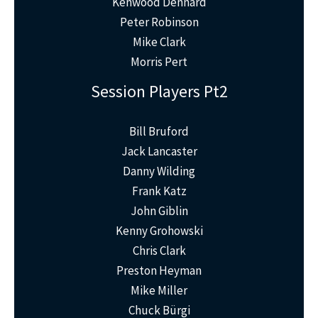
Kenwood Dennard
Peter Robinson
Mike Clark
Morris Pert
Session Players Pt2
Bill Bruford
Jack Lancaster
Danny Wilding
Frank Katz
John Giblin
Kenny Grohowski
Chris Clark
Preston Heyman
Mike Miller
Chuck Bürgi