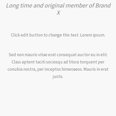
Long time and original member of Brand
X
Click edit button to change this text. Lorem ipsum.
Sed non mauris vitae erat consequat auctor eu in elit.
Class aptent taciti sociosqu ad litora torquent per
conubia nostra, per inceptos himenaeos. Mauris in erat
justo.