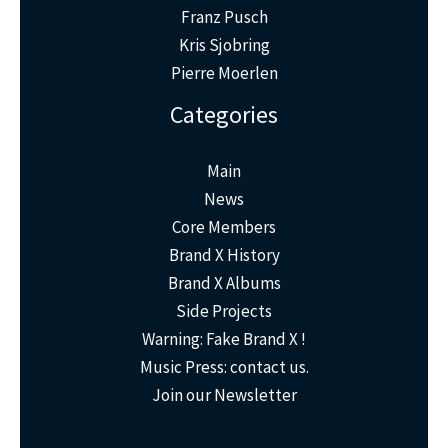
Franz Pusch
Kris Sjobring
Pierre Moerlen
Categories
Main
News
Core Members
Brand X History
Brand X Albums
Side Projects
Warning: Fake Brand X !
Music Press: contact us.
Join our Newsletter