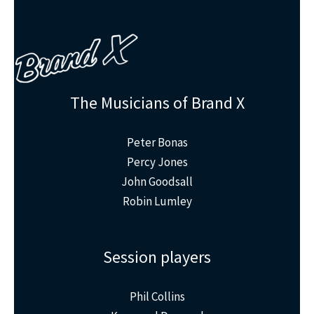
The Musicians of Brand X
Peter Bonas
Percy Jones
John Goodsall
Robin Lumley
Session players
Phil Collins