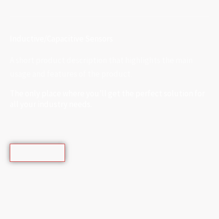
Inductive/Capacitive Sensors
A short product description that highlights the main
usage and features of the product.
The only place where you’ll get the perfect solution for
all your industry needs.
Learn More