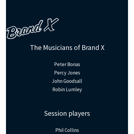
The Musicians of Brand X
Peter Bonas
Percy Jones
John Goodsall
Robin Lumley
Session players
Phil Collins