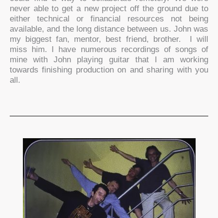
never able to get a new project off the ground due to
either technical or financial resources not being
available, and the long distance between us. John was
my biggest fan, mentor, best friend, brother. I will
miss him. I have numerous recordings of songs of
mine with John playing guitar that I am working
towards finishing production on and sharing with you
all.