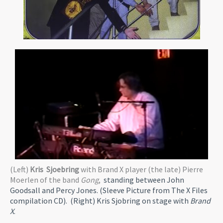
(Left)
Kris Sjoebring
with Brand X player (the late) Pierre
Moerlen of the band
Gong
,
standing between John
Goodsall and Percy Jones. (Sleeve Picture from The X Files
compilation CD). (Right) Kris Sjobring on stage with
Brand
X
.