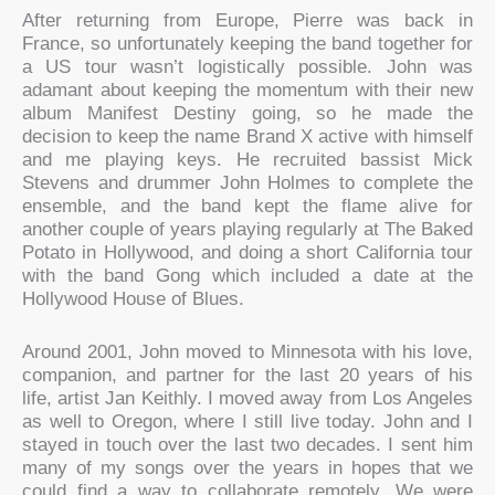
After returning from Europe, Pierre was back in
France, so unfortunately keeping the band together for
a US tour wasn’t logistically possible. John was
adamant about keeping the momentum with their new
album Manifest Destiny going, so he made the
decision to keep the name Brand X active with himself
and me playing keys. He recruited bassist Mick
Stevens and drummer John Holmes to complete the
ensemble, and the band kept the flame alive for
another couple of years playing regularly at The Baked
Potato in Hollywood, and doing a short California tour
with the band Gong which included a date at the
Hollywood House of Blues.
Around 2001, John moved to Minnesota with his love,
companion, and partner for the last 20 years of his
life, artist Jan Keithly. I moved away from Los Angeles
as well to Oregon, where I still live today. John and I
stayed in touch over the last two decades. I sent him
many of my songs over the years in hopes that we
could find a way to collaborate remotely. We were