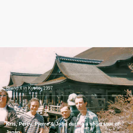
Brand X in Kyoto, 1997
Kris, Percy, Pierre & John during a short tour of
Japan