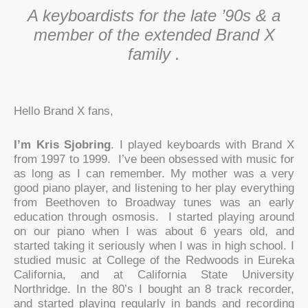
A keyboardists for the late ’90s & a
member of the extended Brand X
family .
Hello Brand X fans,
I’m Kris Sjobring
. I played keyboards with Brand X
from 1997 to 1999. I’ve been obsessed with music for
as long as I can remember. My mother was a very
good piano player, and listening to her play everything
from Beethoven to Broadway tunes was an early
education through osmosis. I started playing around
on our piano when I was about 6 years old, and
started taking it seriously when I was in high school. I
studied music at College of the Redwoods in Eureka
California, and at California State University
Northridge. In the 80’s I bought an 8 track recorder,
and started playing regularly in bands and recording