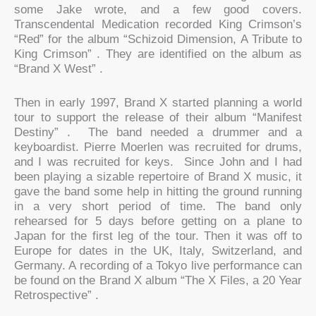
some Jake wrote, and a few good covers.
Transcendental Medication recorded King Crimson’s
“Red” for the album “Schizoid Dimension, A Tribute to
King Crimson” . They are identified on the album as
“Brand X West” .
Then in early 1997, Brand X started planning a world
tour to support the release of their album “Manifest
Destiny” . The band needed a drummer and a
keyboardist. Pierre Moerlen was recruited for drums,
and I was recruited for keys. Since John and I had
been playing a sizable repertoire of Brand X music, it
gave the band some help in hitting the ground running
in a very short period of time. The band only
rehearsed for 5 days before getting on a plane to
Japan for the first leg of the tour. Then it was off to
Europe for dates in the UK, Italy, Switzerland, and
Germany. A recording of a Tokyo live performance can
be found on the Brand X album “The X Files, a 20 Year
Retrospective” .