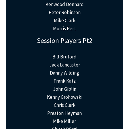
Kenwood Dennard
Peter Robinson
Mike Clark
Morris Pert
Session Players Pt2
Bill Bruford
Jack Lancaster
Danny Wilding
Frank Katz
John Giblin
Kenny Grohowski
Chris Clark
Preston Heyman
Mike Miller