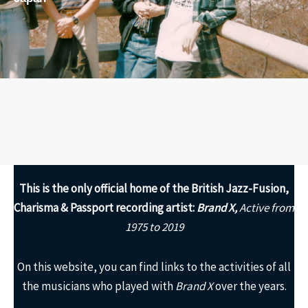
This is the only
official home of the British Jazz-Fusion,
Charisma & Passport recording artist:
Brand X,
Active from
1975 to 2019
On this website, you can find links to the activities of all
the musicians who played with
Brand X
over the years.