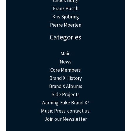
Chuck Bürgi
Franz Pusch
Kris Sjobring
Pierre Moerlen
Categories
Main
News
Core Members
Brand X History
Brand X Albums
Side Projects
Warning: Fake Brand X !
Music Press: contact us.
Join our Newsletter