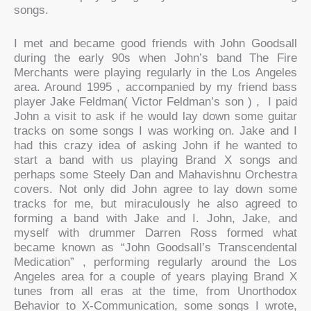
songs.
I met and became good friends with John Goodsall
during the early 90s when John’s band The Fire
Merchants were playing regularly in the Los Angeles
area. Around 1995 , accompanied by my friend bass
player Jake Feldman( Victor Feldman’s son ) , I paid
John a visit to ask if he would lay down some guitar
tracks on some songs I was working on. Jake and I
had this crazy idea of asking John if he wanted to
start a band with us playing Brand X songs and
perhaps some Steely Dan and Mahavishnu Orchestra
covers. Not only did John agree to lay down some
tracks for me, but miraculously he also agreed to
forming a band with Jake and I. John, Jake, and
myself with drummer Darren Ross formed what
became known as “John Goodsall’s Transcendental
Medication” , performing regularly around the Los
Angeles area for a couple of years playing Brand X
tunes from all eras at the time, from Unorthodox
Behavior to X-Communication, some songs I wrote,