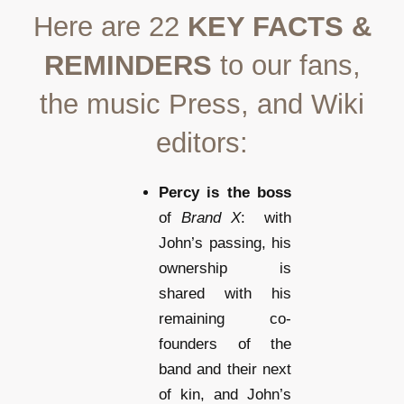
Here are 22
KEY FACTS &
REMINDERS
to our fans,
the music Press, and Wiki
editors:
Percy is the boss
of
Brand X
: with
John’s passing, his
ownership is
shared with his
remaining co-
founders of the
band and their next
of kin, and John’s