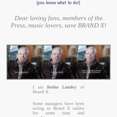
(you know what to do!)
Dear loving fans, members of the
Press, music lovers, save BRAND X!
I am
Robin Lumley
of
Brand X.
Some managers have been
acting as Brand X online
for some time and