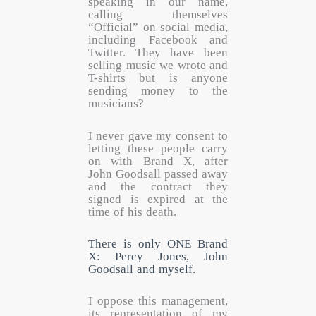
speaking in our name,
calling themselves
“Official” on social media,
including Facebook and
Twitter. They have been
selling music we wrote and
T-shirts but is anyone
sending money to the
musicians?
I never gave my consent to
letting these people carry
on with Brand X, after
John Goodsall passed away
and the contract they
signed is expired at the
time of his death.
There is only ONE Brand
X: Percy Jones, John
Goodsall and myself.
I oppose this management,
its representation of my