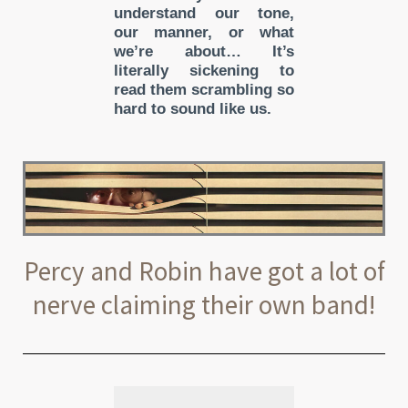
understand our tone,
our manner, or what
we’re about… It’s
literally sickening to
read them scrambling so
hard to sound like us.
Percy and Robin have got a lot of
nerve claiming their own band!