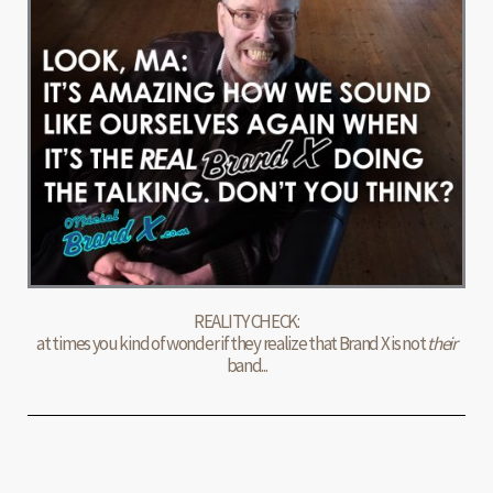
REALITY CHECK:
at times you kind of wonder if they realize that Brand X is not
their
band...