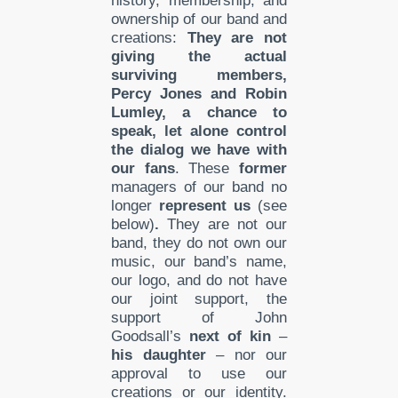
history, membership, and
ownership of our band and
creations:
They are not
giving the actual
surviving members
,
Percy Jones and Robin
Lumley, a chance to
speak, let alone control
the dialog we have with
our fans
. These
former
managers of our band no
longer
represent
us
(see
below)
.
They are not our
band, they do not own our
music, our band’s name,
our logo, and do not have
our joint support, the
support of John
Goodsall’s
next of kin
–
his daughter
– nor our
approval to use our
creations or our identity.