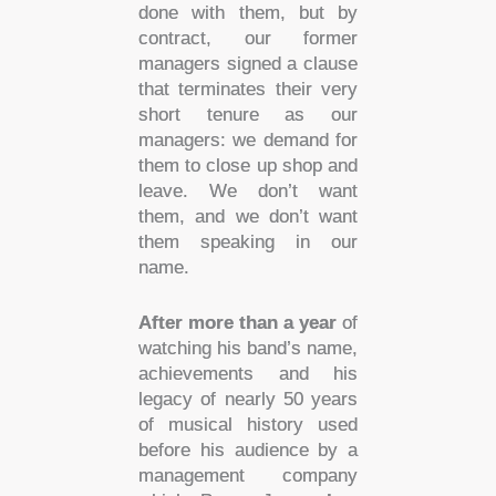
done with them, but by
contract, our former
managers signed a clause
that terminates their very
short tenure as our
managers: we demand for
them to close up shop and
leave. We don’t want
them, and we don’t want
them speaking in our
name.
After more than a year
of
watching his band’s name,
achievements and his
legacy of nearly 50 years
of musical history used
before his audience by a
management company