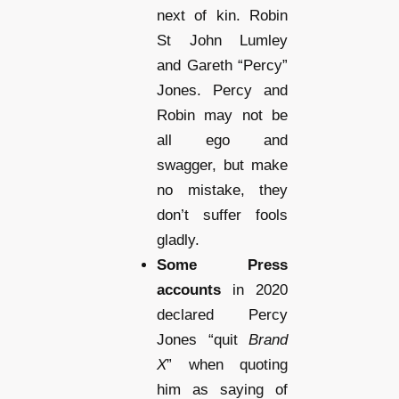
next of kin. Robin
St John Lumley
and Gareth “Percy”
Jones. Percy and
Robin may not be
all ego and
swagger, but make
no mistake, they
don’t suffer fools
gladly.
Some Press
accounts
in 2020
declared Percy
Jones “quit
Brand
X
” when quoting
him as saying of