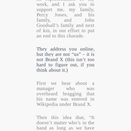
work, and I ask you to
support me, my family,
Percy Jones, and his
family, and John
Goodsall’s family and next
of kin, in our effort to put
an end to this charade.
They address you online,
but they are not “us” – it is
not Brand X (this isn’t too
hard to figure out, if you
think about it.)
First we hear about a
manager who was
overheard bragging that
his name was entered in
Wikipedia under Brand X.
Then this idea that, “It
doesn’t matter who’s in the
band as long as we have