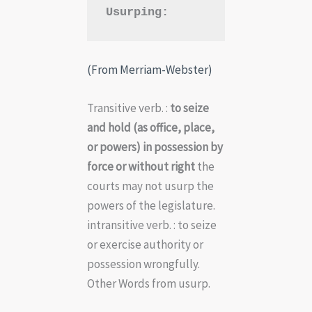
Usurping:
(From Merriam-Webster)
Transitive verb. :
to seize
and hold (as office, place,
or powers) in possession by
force or without right
the
courts may not usurp the
powers of the legislature.
intransitive verb. : to seize
or exercise authority or
possession wrongfully.
Other Words from usurp.