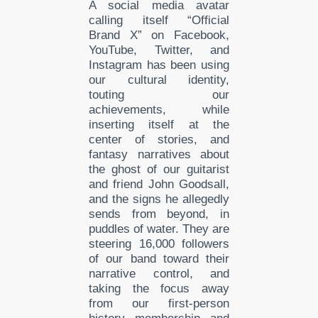
A social media avatar
calling itself “Official
Brand X” on Facebook,
YouTube, Twitter, and
Instagram has been using
our cultural identity,
touting our
achievements,
while
inserting itself at the
center of
stories, and
fantasy
narratives about
the ghost of our guitarist
and friend John Goodsall,
and the signs he allegedly
sends from beyond, in
puddles of water. They are
steering 16,000 followers
of our band toward their
narrative control, and
taking the focus away
from our first-person