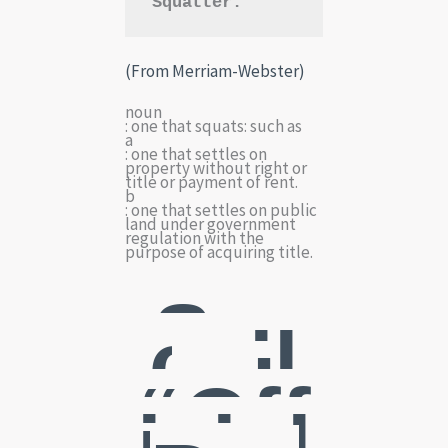
Squatter:
(From Merriam-Webster)
noun
: one that squats: such as
a
: one that settles on
property without right or
title or payment of rent.
b
: one that settles on public
land under government
regulation with the
purpose of acquiring title.
So-
call
ed
“Off
icial