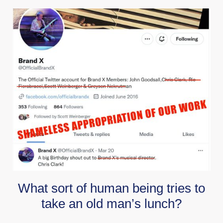
What sort of human being tries to
take an old man’s lunch?