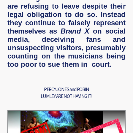
are refusing to leave despite their
legal obligation to do so. Instead
they continue to falsely represent
themselves as
Brand X
on social
media, deceiving fans and
unsuspecting visitors, presumably
counting on the musicians being
too poor to sue them in court.
PERCY JONES and ROBIN
LUMLEY ARE NOT HAVING IT!