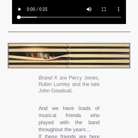
Brand X
are Percy Jones,
Robin Lumley and the late
John Goodsall.
And we have loads of
musical friends who
played with the band
throughout the years…
If these friends are here