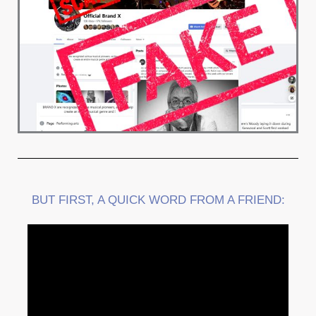
BUT FIRST, A QUICK WORD FROM A FRIEND: