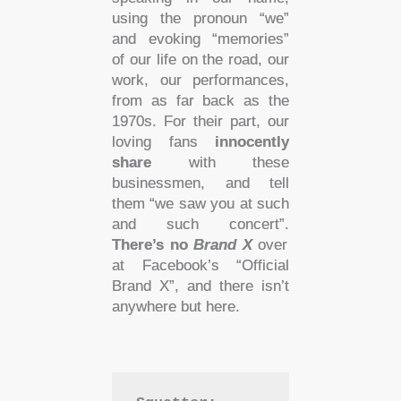
using the pronoun “we”
and evoking “memories”
of our life on the road, our
work, our performances,
from as far back as the
1970s. For their part, our
loving fans
innocently
share
with these
businessmen, and tell
them “we saw you at such
and such concert”.
There’s no
Brand X
over
at Facebook’s “Official
Brand X”, and there isn’t
anywhere but here.