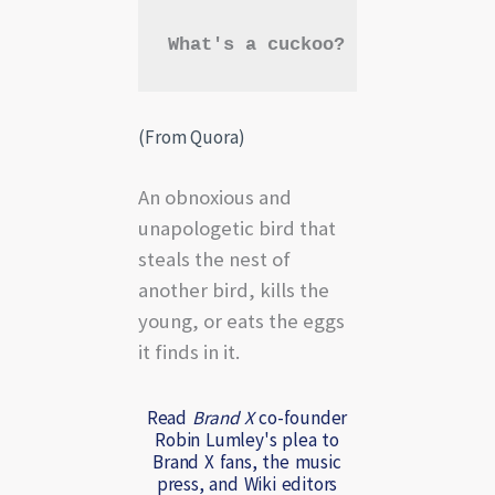
What's a cuckoo?
(From Quora)
An obnoxious and
unapologetic bird that
steals the nest of
another bird, kills the
young, or eats the eggs
it finds in it.
Read
Brand X
co-founder
Robin Lumley's plea to
Brand X fans, the music
press, and Wiki editors