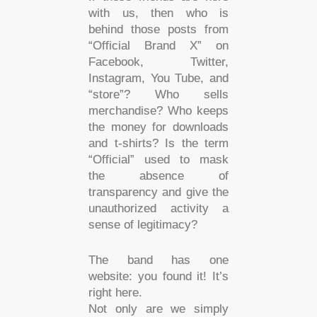
with us, then who is
behind those posts from
“Official Brand X” on
Facebook, Twitter,
Instagram, You Tube, and
“store”? Who sells
merchandise? Who keeps
the money for downloads
and t-shirts? Is the term
“Official” used to mask
the absence of
transparency and give the
unauthorized activity a
sense of legitimacy?
The band has one
website: you found it! It’s
right here.
Not only are we simply