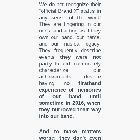
We do not recognize their
“official Brand X” status in
any sense of the word!
They are lingering in our
midst and acting as if they
own our band, our name,
and our musical legacy.
They frequently describe
events
they were not
party to
and inaccurately
characterize our
achievements despite
having
no
firsthand
experienc
e of memories
of our band until
sometime in 2
016, when
they burrowed their way
into our band.
And to make matters
worse: they don’t even