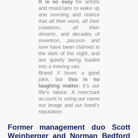
It is so easy
for artists
and musicians to wake up
one morning and realize
that
all their work
,
all their
creations
,
all their
dreams
, and
decades of
invention
,
passion and
love
have been claimed in
the dark of the night, and
are quietly being loaded
into a moving van.
Brand X
loves a good
joke, but
this is no
laughing matter
: it’s our
life’s labour. A merchant
account is using our name
our image and our band’s
reputation.
Former management duo Scott
Weinberger and Norman Bedford