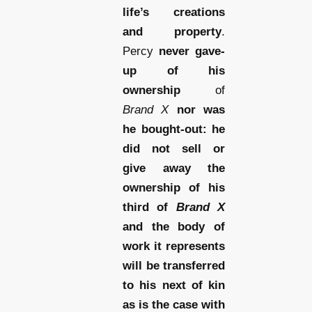
life’s creations
and property
.
Percy
never gave-
up of his
ownership
of
Brand X
nor was
he bought-out: he
did not sell or
give away the
ownership of his
third of
Brand X
and the body of
work it represents
will be transferred
to his next of kin
as is the case with