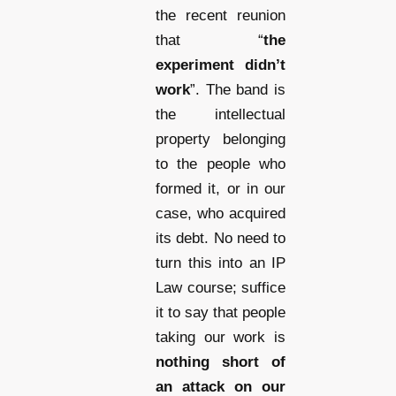
the recent reunion
that “
the
experiment didn’t
work
”. The band is
the intellectual
property belonging
to the people who
formed it, or in our
case, who acquired
its debt. No need to
turn this into an IP
Law course; suffice
it to say that people
taking our work is
nothing short of
an attack on our