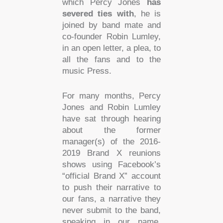
which Percy Jones
has
severed ties
with
, he is
joined by band mate and
co-founder Robin Lumley,
in an open letter, a plea, to
all the fans and to the
music Press.
For many months, Percy
Jones and Robin Lumley
have sat through hearing
about the former
manager(s) of the 2016-
2019 Brand X reunions
shows using Facebook’s
“official Brand X” account
to push their narrative to
our fans, a narrative they
never submit to the band,
speaking in our name,