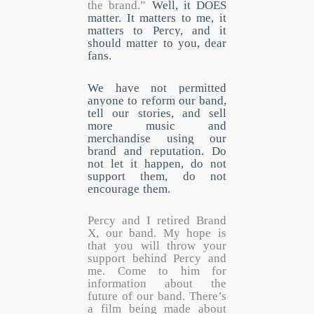
the brand.”
Well, it DOES
matter. It matters to me, it
matters to Percy, and it
should matter to you, dear
fans.
We have not permitted
anyone to reform our band,
tell our stories, and sell
more music and
merchandise using our
brand and reputation. Do
not let it happen, do not
support them, do not
encourage them.
Percy and I retired Brand
X, our band. My hope is
that you will throw your
support behind Percy and
me. Come to him for
information about the
future of our band. There’s
a film being made about