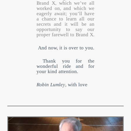
Brand X, which we’ve all
worked on, and which we
eagerly await; you’ll have
a chance to learn all our
secrets and it will be an
opportunity to say our
proper farewell to Brand X.
And now, it is over to you.
Thank you for the
wonderful ride and for
your kind attention.
Robin Lumley
, with love